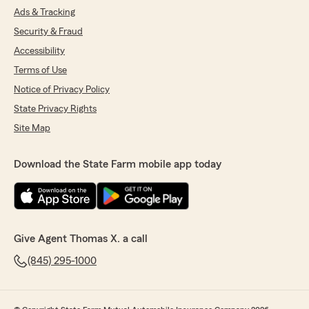
Ads & Tracking
Security & Fraud
Accessibility
Terms of Use
Notice of Privacy Policy
State Privacy Rights
Site Map
Download the State Farm mobile app today
Give Agent Thomas X. a call
(845) 295-1000