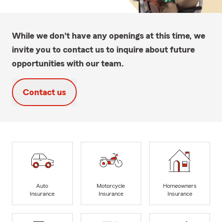
While we don't have any openings at this time, we
invite you to contact us to inquire about future
opportunities with our team.
Contact us
Auto
Motorcycle
Homeowners
Insurance
Insurance
Insurance