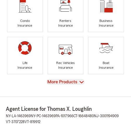
Condo
Renters
Business
Insurance
Insurance
Insurance
Life
Rec Vehicles
Boat
Insurance
Insurance
Insurance
View
More Products
Agent License for Thomas X. Loughlin
NY-LA-1463969
NY-PC-1463969
PA-1017966
CT-16648480
NJ-3001194909
VT-3707228
VT-819912