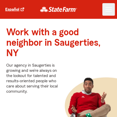
Español
Work with a good
neighbor in Saugerties,
NY
Our agency in Saugerties is
growing and we’re always on
the lookout for talented and
results-oriented people who
care about serving their local
community.