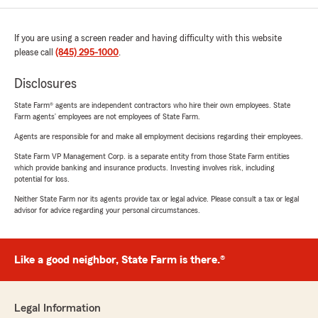
If you are using a screen reader and having difficulty with this website
please call
(845) 295-1000
.
Disclosures
State Farm® agents are independent contractors who hire their own employees. State
Farm agents’ employees are not employees of State Farm.
Agents are responsible for and make all employment decisions regarding their employees.
State Farm VP Management Corp. is a separate entity from those State Farm entities
which provide banking and insurance products. Investing involves risk, including
potential for loss.
Neither State Farm nor its agents provide tax or legal advice. Please consult a tax or legal
advisor for advice regarding your personal circumstances.
Like a good neighbor, State Farm is there.®
Legal Information