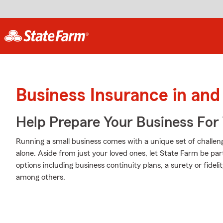
Business Insurance in and
Help Prepare Your Business For
Running a small business comes with a unique set of challeng
alone. Aside from just your loved ones, let State Farm be par
options including business continuity plans, a surety or fideli
among others.