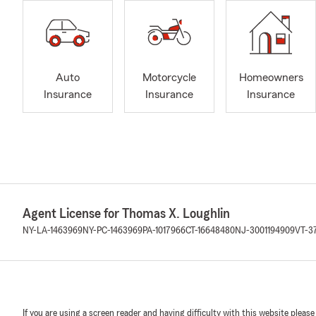
Auto
Motorcycle
Homeowners
Insurance
Insurance
Insurance
Agent License for Thomas X. Loughlin
NY-LA-1463969
NY-PC-1463969
PA-1017966
CT-16648480
NJ-3001194909
VT-3
If you are using a screen reader and having difficulty with this website please