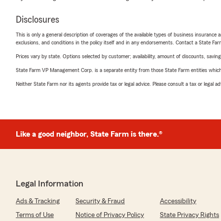
Disclosures
This is only a general description of coverages of the available types of business insurance a
exclusions, and conditions in the policy itself and in any endorsements. Contact a State F
Prices vary by state. Options selected by customer; availability, amount of discounts, savings
State Farm VP Management Corp. is a separate entity from those State Farm entities which p
Neither State Farm nor its agents provide tax or legal advice. Please consult a tax or legal 
Like a good neighbor, State Farm is there.®
Legal Information
Ads & Tracking
Security & Fraud
Accessibility
Terms of Use
Notice of Privacy Policy
State Privacy Rights