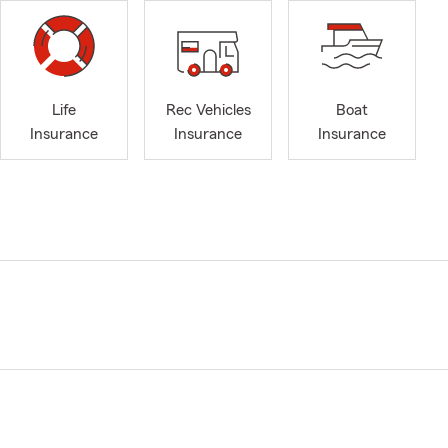
Life
Rec Vehicles
Boat
Insurance
Insurance
Insurance