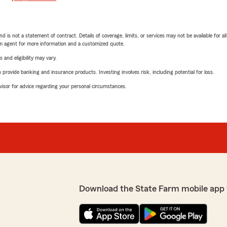
nd is not a statement of contract. Details of coverage, limits, or services may not be available for a
arm agent for more information and a customized quote.
 and eligibility may vary.
rovide banking and insurance products. Investing involves risk, including potential for loss.
advisor for advice regarding your personal circumstances.
Download the State Farm mobile app