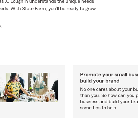
as X. Loughlin understands the unique needs
eds. With State Farm, you’ll be ready to grow
.
Promote your small bus
build your brand
No one cares about your b
than you. So how can you 
business and build your b
some tips to help.