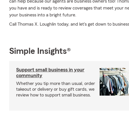
can help because our agents are business owners too! Thom
you have and is ready to review coverages that meet your ne
your business into a bright future.
Call Thomas X. Loughlin today, and let's get down to business
Simple Insights®
Support small business in your
community
Whether you tip more than usual, order
takeout or delivery or buy gift cards, we
review how to support small business.