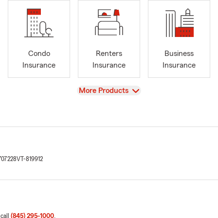
Condo
Renters
Business
Insurance
Insurance
Insurance
View
More Products
707228
VT-819912
 call
(845) 295-1000
.