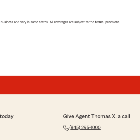
ll business and vary in some states. All coverages are subject to the terms, provisions,
 today
Give Agent Thomas X. a call
(845) 295-1000