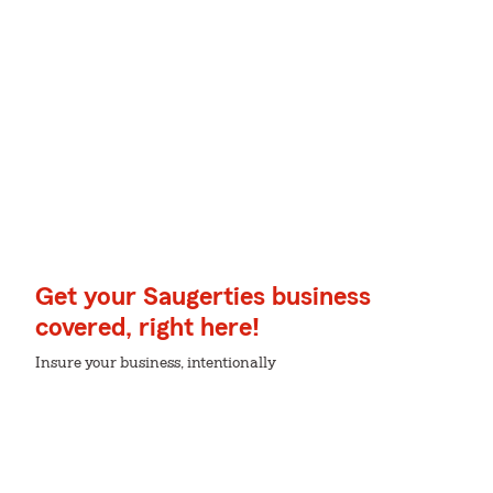
Get your Saugerties business
covered, right here!
Insure your business, intentionally