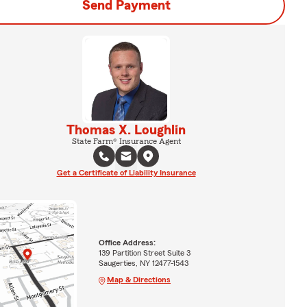
Send Payment
Thomas X. Loughlin
State Farm® Insurance Agent
Get a Certificate of Liability Insurance
Office Address:
139 Partition Street Suite 3
Saugerties, NY 12477-1543
Map & Directions