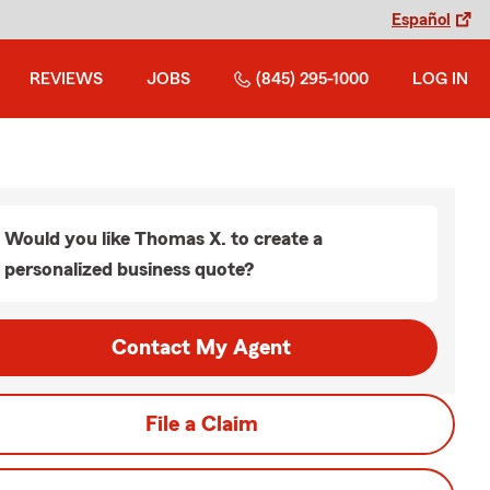
Español
REVIEWS
JOBS
(845) 295-1000
LOG IN
Would you like Thomas X. to create a
personalized business quote?
Contact My Agent
File a Claim