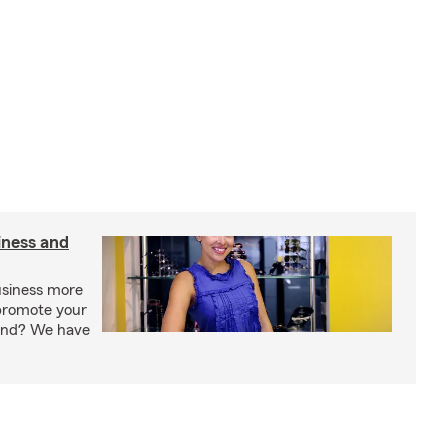
iness and
usiness more
promote your
rand? We have