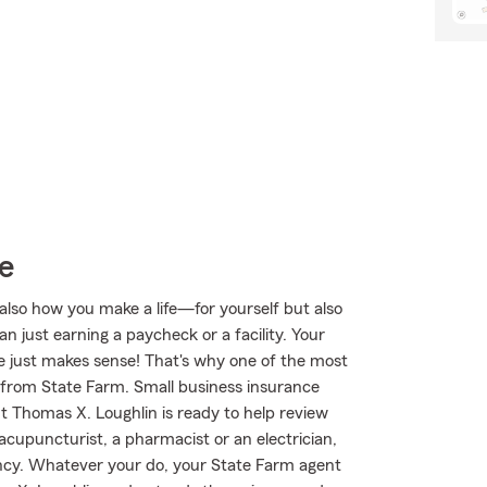
e
also how you make a life—for yourself but also
n just earning a paycheck or a facility. Your
afe just makes sense! That's why one of the most
e from State Farm. Small business insurance
t Thomas X. Loughlin is ready to help review
cupuncturist, a pharmacist or an electrician,
agency. Whatever your do, your State Farm agent