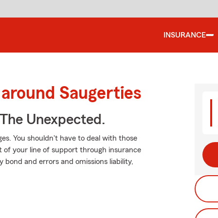
INSURANCE
 around Saugerties
 The Unexpected.
es. You shouldn't have to deal with those
t of your line of support through insurance
ty bond and errors and omissions liability,