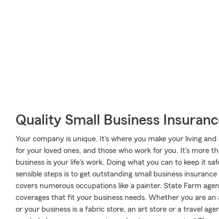
Quality Small Business Insuranc
Your company is unique. It's where you make your living and 
for your loved ones, and those who work for you. It’s more tha
business is your life's work. Doing what you can to keep it s
sensible steps is to get outstanding small business insuranc
covers numerous occupations like a painter. State Farm agen
coverages that fit your business needs. Whether you are an a
or your business is a fabric store, an art store or a travel 